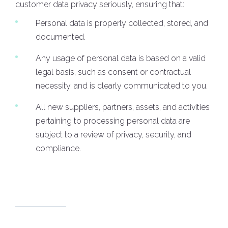
customer data privacy seriously, ensuring that:
Personal data is properly collected, stored, and
documented.
Any usage of personal data is based on a valid
legal basis, such as consent or contractual
necessity, and is clearly communicated to you.
All new suppliers, partners, assets, and activities
pertaining to processing personal data are
subject to a review of privacy, security, and
compliance.