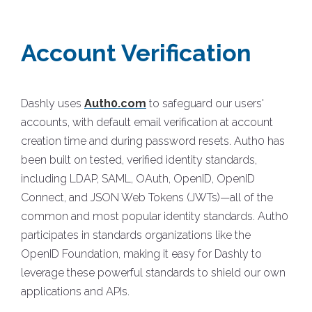
Account Verification
Dashly uses
Auth0.com
to safeguard our users'
accounts, with default email verification at account
creation time and during password resets. Auth0 has
been built on tested, verified identity standards,
including LDAP, SAML, OAuth, OpenID, OpenID
Connect, and JSON Web Tokens (JWTs)—all of the
common and most popular identity standards. Auth0
participates in standards organizations like the
OpenID Foundation, making it easy for Dashly to
leverage these powerful standards to shield our own
applications and APIs.