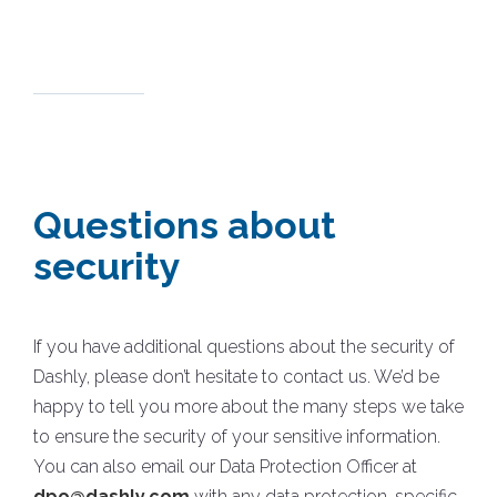
Questions about
security
If you have additional questions about the security of
Dashly, please don’t hesitate to contact us. We’d be
happy to tell you more about the many steps we take
to ensure the security of your sensitive information.
You can also email our Data Protection Officer at
dpo@dashly.com
with any data protection-specific