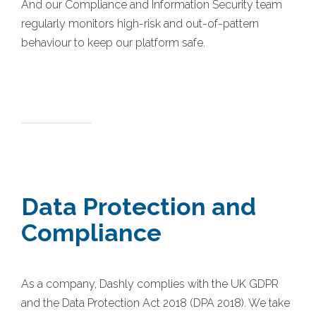
And our Compliance and Information Security team
regularly monitors high-risk and out-of-pattern
behaviour to keep our platform safe.
Data Protection and
Compliance
As a company, Dashly complies with the UK GDPR
and the Data Protection Act 2018 (DPA 2018). We take