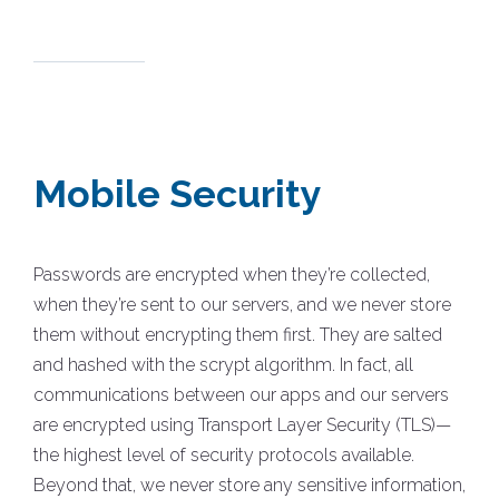
Mobile Security
Passwords are encrypted when they’re collected,
when they’re sent to our servers, and we never store
them without encrypting them first. They are salted
and hashed with the scrypt algorithm. In fact, all
communications between our apps and our servers
are encrypted using Transport Layer Security (TLS)—
the highest level of security protocols available.
Beyond that, we never store any sensitive information,