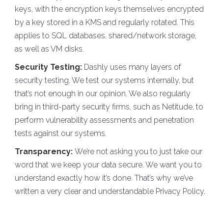
keys, with the encryption keys themselves encrypted
by a key stored in a KMS and regularly rotated. This
applies to SQL databases, shared/network storage,
as well as VM disks.
Security Testing:
Dashly uses many layers of
security testing. We test our systems internally, but
that’s not enough in our opinion. We also regularly
bring in third-party security firms, such as Netitude, to
perform vulnerability assessments and penetration
tests against our systems.
Transparency:
We’re not asking you to just take our
word that we keep your data secure. We want you to
understand exactly how it’s done. That’s why we’ve
written a very clear and understandable Privacy Policy.