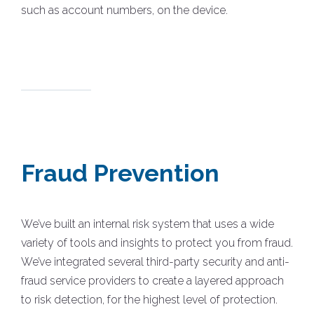
such as account numbers, on the device.
Fraud Prevention
We’ve built an internal risk system that uses a wide
variety of tools and insights to protect you from fraud.
We’ve integrated several third-party security and anti-
fraud service providers to create a layered approach
to risk detection, for the highest level of protection.