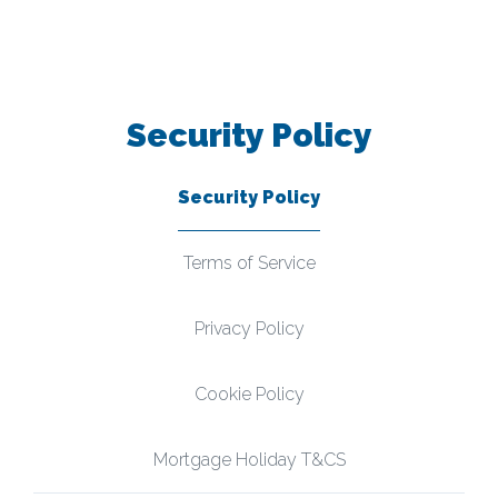
Security Policy
Security Policy
Terms of Service
Privacy Policy
Cookie Policy
Mortgage Holiday T&CS