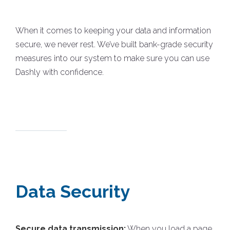
When it comes to keeping your data and information
secure, we never rest. We’ve built bank-grade security
measures into our system to make sure you can use
Dashly with confidence.
Data Security
Secure data transmission:
When you load a page