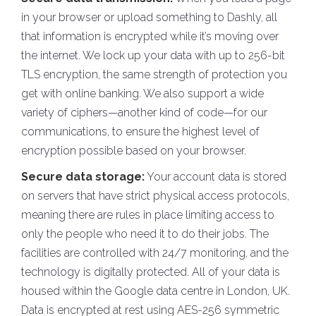
in your browser or upload something to Dashly, all
that information is encrypted while it’s moving over
the internet. We lock up your data with up to 256-bit
TLS encryption, the same strength of protection you
get with online banking. We also support a wide
variety of ciphers—another kind of code—for our
communications, to ensure the highest level of
encryption possible based on your browser.
Secure data storage:
Your account data is stored
on servers that have strict physical access protocols,
meaning there are rules in place limiting access to
only the people who need it to do their jobs. The
facilities are controlled with 24/7 monitoring, and the
technology is digitally protected. All of your data is
housed within the Google data centre in London, UK.
Data is encrypted at rest using AES-256 symmetric