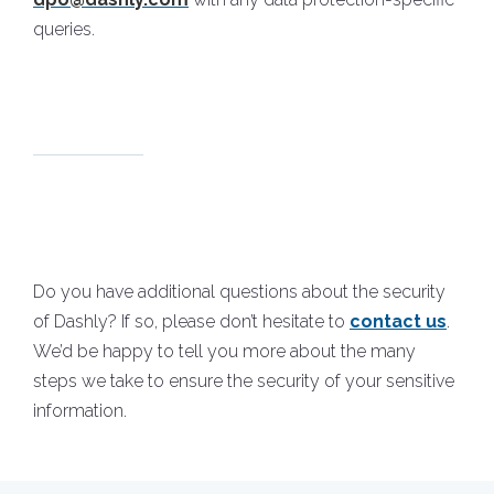
queries.
Do you have additional questions about the security
of Dashly? If so, please don’t hesitate to
contact us
.
We’d be happy to tell you more about the many
steps we take to ensure the security of your sensitive
information.