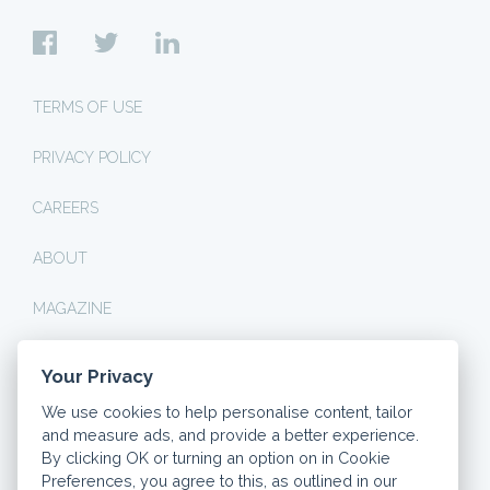
TERMS OF USE
PRIVACY POLICY
CAREERS
ABOUT
MAGAZINE
Your Privacy
© 2026 DASHLY. ALL RIGHTS RESERVED.
We use cookies to help personalise content, tailor
THINK CAREFULLY BEFORE SECURING OTHER DEBTS
and measure ads, and provide a better experience.
AGAINST YOUR HOME. YOUR HOME OR PROPERTY MAY
BE REPOSSESSED IF YOU DO NOT KEEP UP
By clicking OK or turning an option on in Cookie
REPAYMENTS ON YOUR MORTGAGE.
Preferences, you agree to this, as outlined in our