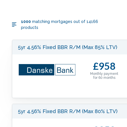
1000
matching mortgages out of
14166
products
5yr 4.56% Fixed BBR R/M (Max 85% LTV)
£958
Monthly payment
for
60
months
5yr 4.56% Fixed BBR R/M (Max 80% LTV)