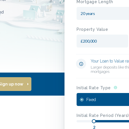
Mortgage Length
nd
Property Value
Your Loan to Value ra
Larger deposits like t
mortgages
Sign up now
Initial Rate Type
Fixed
Initial Rate Period (Years)
2