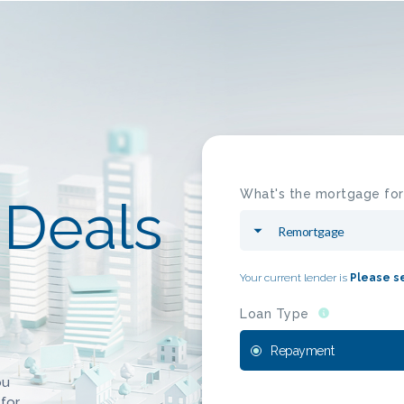
What's the mortgage for
Deals
Your current lender is
Please s
Loan Type
Repayment
ou
 for