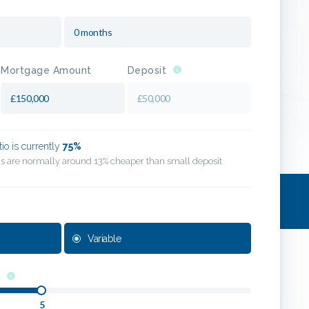
Mortgage Amount
Deposit
tio is currently
75
%
his are normally around 13% cheaper than small deposit
Variable
5