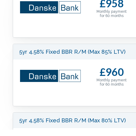
£958
Monthly payment
for
60
months
5yr 4.58% Fixed BBR R/M (Max 85% LTV)
£960
Monthly payment
for
60
months
5yr 4.58% Fixed BBR R/M (Max 80% LTV)