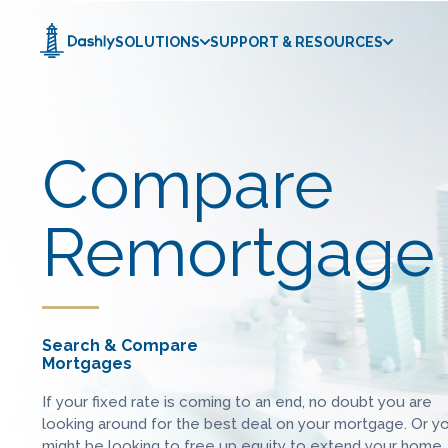
SOLUTIONS
SUPPORT & RESOURCES
Compare
Remortgage 
Search & Compare
Mortgages
If your fixed rate is coming to an end, no doubt you are
looking around for the best deal on your mortgage. Or y
might be looking to free up equity to extend your home,