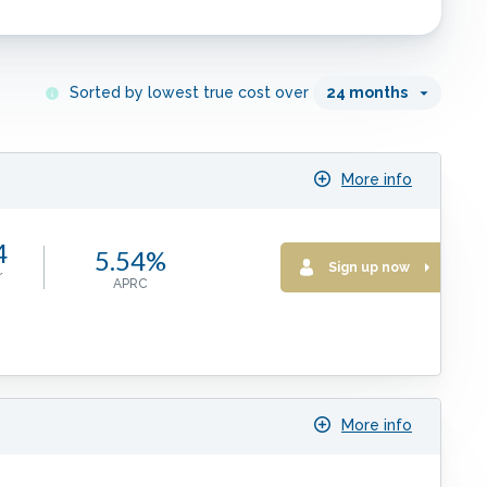
Sorted by lowest true cost over
24
months
More info
4
5.54%
Sign up now
r
APRC
More info