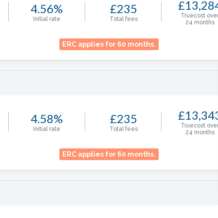
£13,28
4.56%
£235
Truecost ove
Initial rate
Total fees
24
months
ERC applies for
60
months.
£13,34
4.58%
£235
Truecost ove
Initial rate
Total fees
24
months
ERC applies for
60
months.