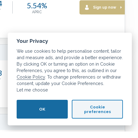
4
5.54%
Sign up now
r
APRC
Your Privacy
We use cookies to help personalise content, tailor
More info
and measure ads, and provide a better experience.
By clicking OK or turning an option on in Cookie
Preferences, you agree to this, as outlined in our
3
5.55%
Cookie Policy
. To change preferences or withdraw
Sign up now
r
APRC
consent, update your Cookie Preferences.
Let me choose
Cookie
OK
preferences
More info