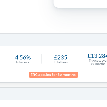
£13,28
4.56%
£235
Truecost ove
Initial rate
Total fees
24
months
ERC applies for
60
months.