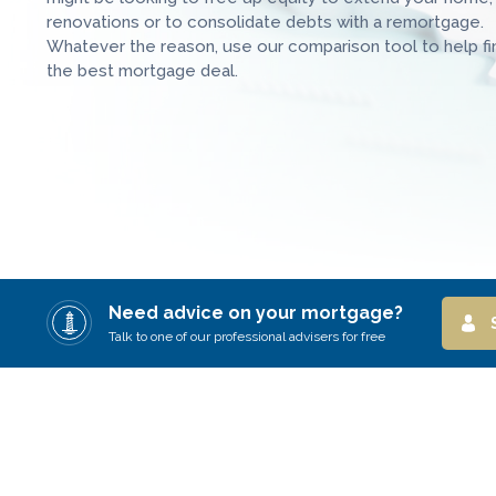
renovations or to consolidate debts with a remortgage.
Whatever the reason, use our comparison tool to help fi
the best mortgage deal.
Need advice on your mortgage?
Talk to one of our professional advisers for free