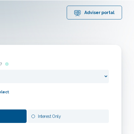
1000
matching mortgages
Adviser portal
out of
14166
products
Edit search
?
elect
.
Interest Only