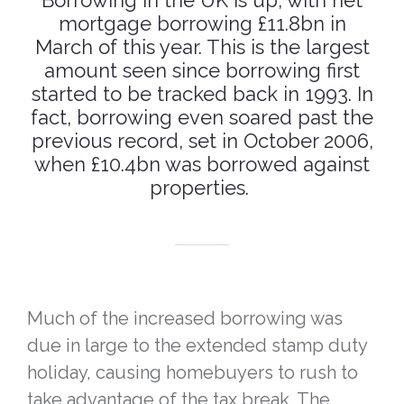
Borrowing in the UK is up, with net
mortgage borrowing £11.8bn in
March of this year. This is the largest
amount seen since borrowing first
started to be tracked back in 1993. In
fact, borrowing even soared past the
previous record, set in October 2006,
when £10.4bn was borrowed against
properties.
Much of the increased borrowing was
due in large to the extended stamp duty
holiday, causing homebuyers to rush to
take advantage of the tax break. The