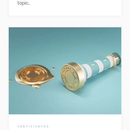
topic…
CERTIFICATES