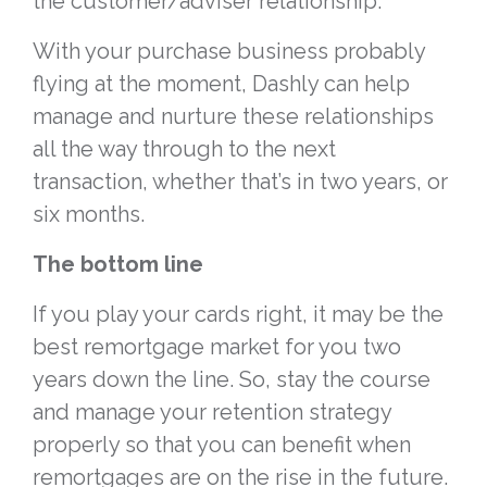
the customer/adviser relationship.
With your purchase business probably
flying at the moment, Dashly can help
manage and nurture these relationships
all the way through to the next
transaction, whether that’s in two years, or
six months.
The bottom line
If you play your cards right, it may be the
best remortgage market for you two
years down the line. So, stay the course
and manage your retention strategy
properly so that you can benefit when
remortgages are on the rise in the future.