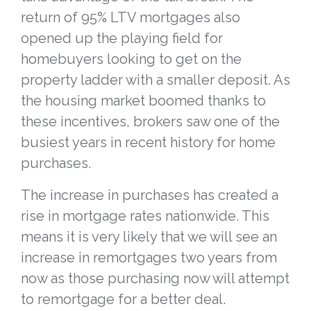
return of 95% LTV mortgages also
opened up the playing field for
homebuyers looking to get on the
property ladder with a smaller deposit. As
the housing market boomed thanks to
these incentives, brokers saw one of the
busiest years in recent history for home
purchases.
The increase in purchases has created a
rise in mortgage rates nationwide. This
means it is very likely that we will see an
increase in remortgages two years from
now as those purchasing now will attempt
to remortgage for a better deal.