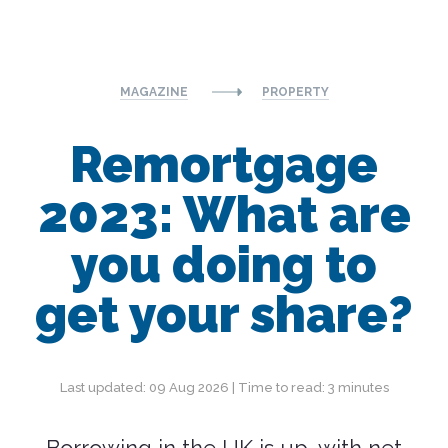
MAGAZINE
PROPERTY
Remortgage
2023: What are
you doing to
get your share?
Last updated: 09 Aug 2026 | Time to read: 3 minutes