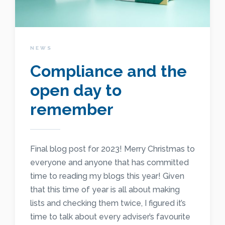
NEWS
Compliance and the
open day to
remember
Final blog post for 2023! Merry Christmas to
everyone and anyone that has committed
time to reading my blogs this year! Given
that this time of year is all about making
lists and checking them twice, I figured it’s
time to talk about every adviser’s favourite