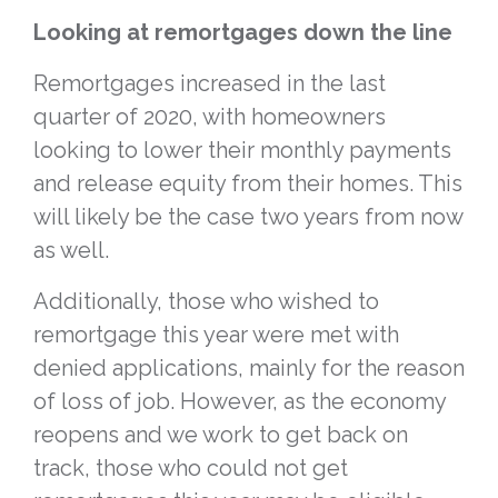
Looking at remortgages down the line
Remortgages increased in the last
quarter of 2020, with homeowners
looking to lower their monthly payments
and release equity from their homes. This
will likely be the case two years from now
as well.
Additionally, those who wished to
remortgage this year were met with
denied applications, mainly for the reason
of loss of job. However, as the economy
reopens and we work to get back on
track, those who could not get