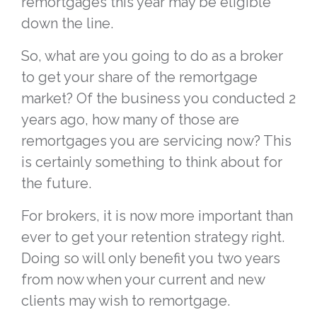
remortgages this year may be eligible
down the line.
So, what are you going to do as a broker
to get your share of the remortgage
market? Of the business you conducted 2
years ago, how many of those are
remortgages you are servicing now? This
is certainly something to think about for
the future.
For brokers, it is now more important than
ever to get your retention strategy right.
Doing so will only benefit you two years
from now when your current and new
clients may wish to remortgage.