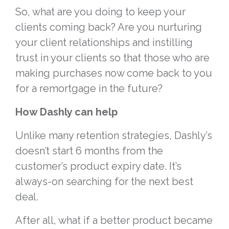
So, what are you doing to keep your
clients coming back? Are you nurturing
your client relationships and instilling
trust in your clients so that those who are
making purchases now come back to you
for a remortgage in the future?
How Dashly can help
Unlike many retention strategies, Dashly’s
doesn’t start 6 months from the
customer’s product expiry date. It’s
always-on searching for the next best
deal.
After all, what if a better product became