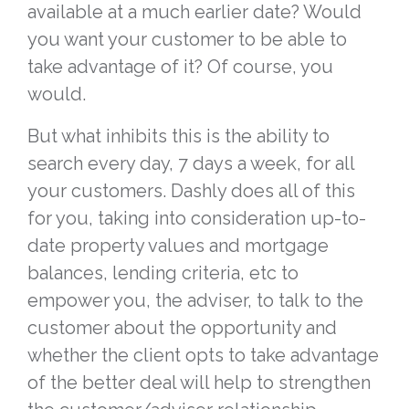
available at a much earlier date? Would
you want your customer to be able to
take advantage of it? Of course, you
would.
But what inhibits this is the ability to
search every day, 7 days a week, for all
your customers. Dashly does all of this
for you, taking into consideration up-to-
date property values and mortgage
balances, lending criteria, etc to
empower you, the adviser, to talk to the
customer about the opportunity and
whether the client opts to take advantage
of the better deal will help to strengthen