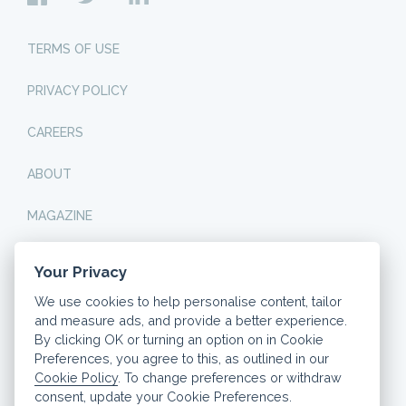
TERMS OF USE
PRIVACY POLICY
CAREERS
ABOUT
MAGAZINE
Your Privacy
© 2026 DASHLY. ALL RIGHTS RESERVED.
We use cookies to help personalise content, tailor
THINK CAREFULLY BEFORE SECURING OTHER DEBTS
and measure ads, and provide a better experience.
AGAINST YOUR HOME. YOUR HOME OR PROPERTY MAY
BE REPOSSESSED IF YOU DO NOT KEEP UP
By clicking OK or turning an option on in Cookie
REPAYMENTS ON YOUR MORTGAGE.
Preferences, you agree to this, as outlined in our
Cookie Policy
. To change preferences or withdraw
Our website is completely free for you to use, but we
may receive a commission from the provider if you
consent, update your Cookie Preferences.