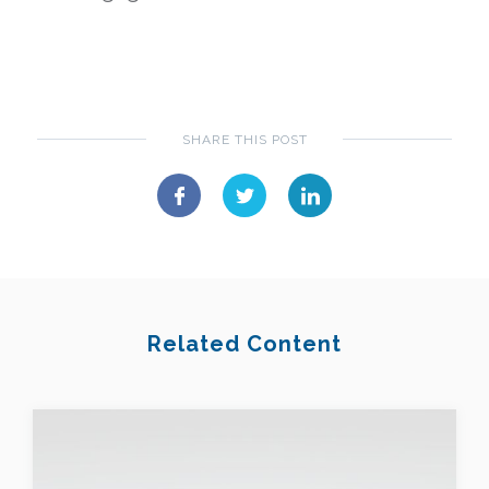
SHARE THIS POST
Related Content