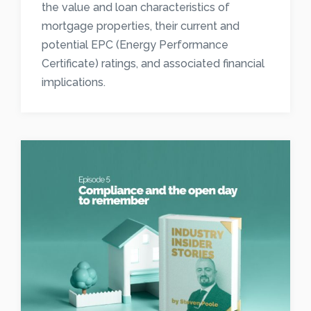
the value and loan characteristics of
mortgage properties, their current and
potential EPC (Energy Performance
Certificate) ratings, and associated financial
implications.