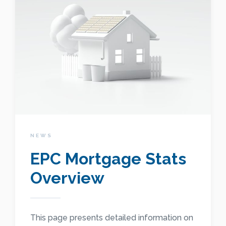
NEWS
EPC Mortgage Stats
Overview
This page presents detailed information on