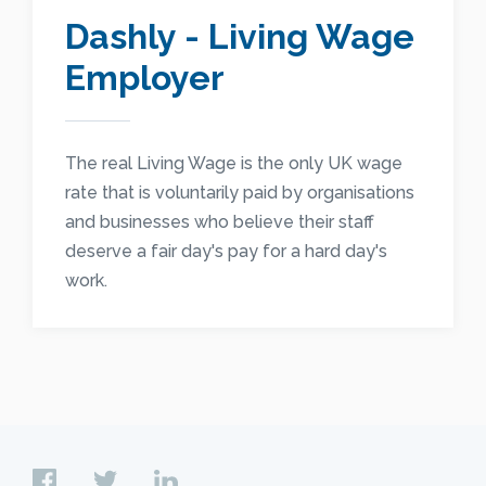
Dashly - Living Wage
Employer
The real Living Wage is the only UK wage
rate that is voluntarily paid by organisations
and businesses who believe their staff
deserve a fair day's pay for a hard day's
work.