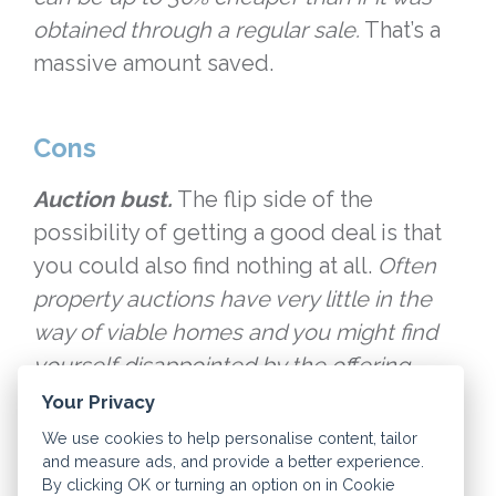
obtained through a regular sale.
That’s a
massive amount saved.
Cons
Auction bust.
The flip side of the
possibility of getting a good deal is that
you could also find nothing at all.
Often
property auctions have very little in the
way of viable homes and you might find
yourself disappointed by the offering.
Your Privacy
Preparation.
Property auctions require a
We use cookies to help personalise content, tailor
and measure ads, and provide a better experience.
bit of risk preparation.
A property auction
By clicking OK or turning an option on in Cookie