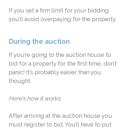
If you set a firm limit for your bidding
you’ll avoid overpaying for the property.
During the auction
If you’re going to the auction house to
bid for a property for the first time, don’t
panic! It’s probably easier than you
thought.
Here’s how it works:
After arriving at the auction house you
must register to bid. You’ll have to put