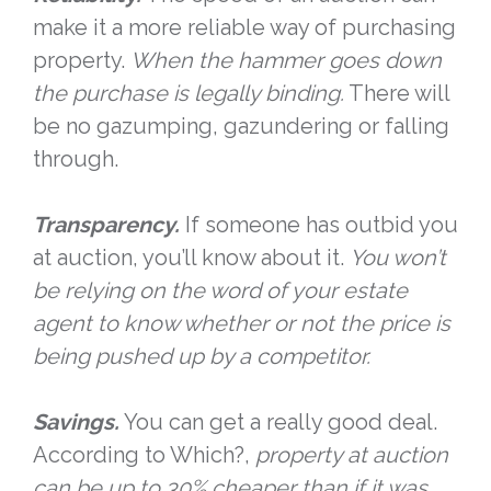
make it a more reliable way of purchasing
property.
When the hammer goes down
the purchase is legally binding.
There will
be no gazumping, gazundering or falling
through.
Transparency.
If someone has outbid you
at auction, you’ll know about it.
You won’t
be relying on the word of your estate
agent to know whether or not the price is
being pushed up by a competitor.
Savings.
You can get a really good deal.
According to Which?,
property at auction
can be up to 30% cheaper than if it was