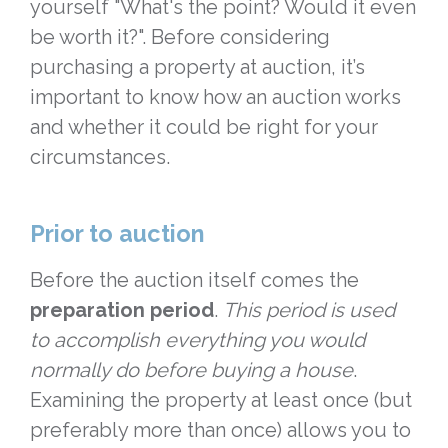
yourself "What's the point? Would it even
be worth it?". Before considering
purchasing a property at auction, it’s
important to know how an auction works
and whether it could be right for your
circumstances.
Prior to auction
Before the auction itself comes the
preparation period
.
This period is used
to accomplish everything you would
normally do before buying a house
.
Examining the property at least once (but
preferably more than once) allows you to