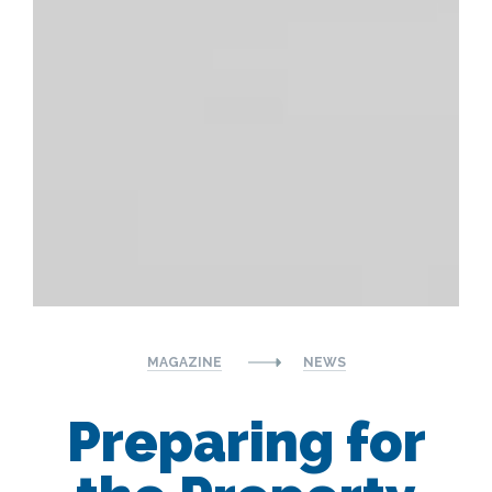
MAGAZINE
NEWS
Preparing for