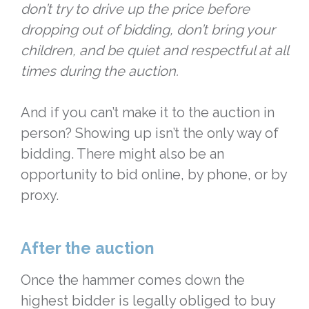
don’t try to drive up the price before
dropping out of bidding, don’t bring your
children, and be quiet and respectful at all
times during the auction.
And if you can’t make it to the auction in
person? Showing up isn’t the only way of
bidding. There might also be an
opportunity to bid online, by phone, or by
proxy.
After the auction
Once the hammer comes down the
highest bidder is legally obliged to buy