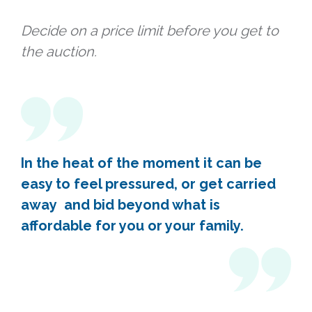
Decide on a price limit before you get to
the auction.
In the heat of the moment it can be
easy to feel pressured, or get carried
away and bid beyond what is
affordable for you or your family.