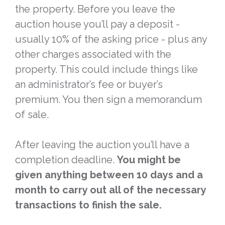
the property. Before you leave the
auction house you’ll pay a deposit -
usually 10% of the asking price - plus any
other charges associated with the
property. This could include things like
an administrator’s fee or buyer’s
premium. You then sign a memorandum
of sale.
After leaving the auction you’ll have a
completion deadline.
You might be
given anything between 10 days and a
month to carry out all of the necessary
transactions to finish the sale.