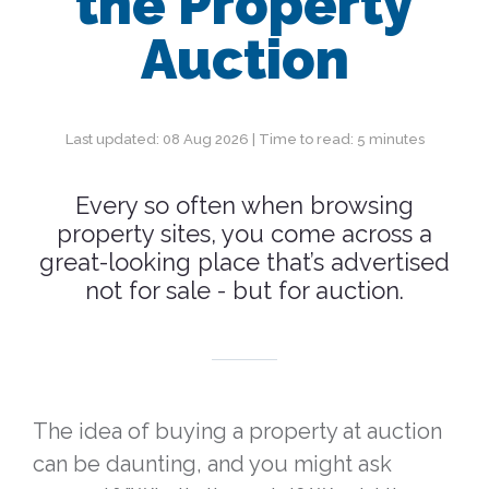
the Property
Auction
Last updated: 08 Aug 2026 | Time to read: 5 minutes
Every so often when browsing
property sites, you come across a
great-looking place that’s advertised
not for sale - but for auction.
The idea of buying a property at auction
can be daunting, and you might ask