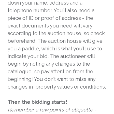
down your name, address and a
telephone number. You’ll also need a
piece of ID or proof of address - the
exact documents you need will vary
according to the auction house, so check
beforehand. The auction house will give
you a paddle, which is what you’ll use to
indicate your bid. The auctioneer will
begin by noting any changes to the
catalogue, so pay attention from the
beginning! You don’t want to miss any
changes in property values or conditions.
Then the bidding starts!
Remember a few points of etiquette -