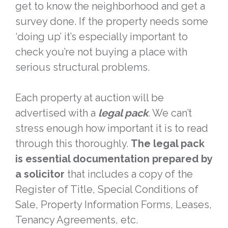
get to know the neighborhood and get a
survey done. If the property needs some
‘doing up’ it’s especially important to
check you’re not buying a place with
serious structural problems.
Each property at auction will be
advertised with a
legal pack
. We can’t
stress enough how important it is to read
through this thoroughly.
The legal pack
is essential documentation prepared by
a solicitor
that includes a copy of the
Register of Title, Special Conditions of
Sale, Property Information Forms, Leases,
Tenancy Agreements, etc.