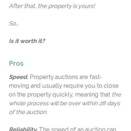
After that, the property is yours!
So…
Is it worth it?
Pros
Speed.
Property auctions are fast-
moving and usually require you to close
on the property quickly, meaning that
the
whole process will be over within 28 days
of the auction.
Reliability.
The speed of an auction can